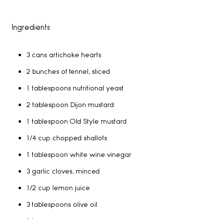
Ingredients
3 cans artichoke hearts
2 bunches of fennel, sliced
1 tablespoons nutritional yeast
2 tablespoon Dijon mustard
1 tablespoon Old Style mustard
1/4 cup chopped shallots
1 tablespoon white wine vinegar
3 garlic cloves, minced
1/2 cup lemon juice
3 tablespoons olive oil