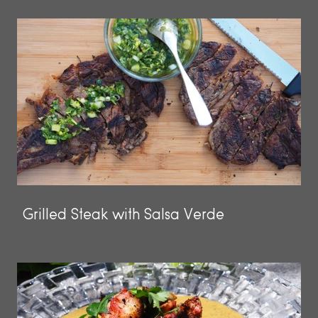
Grilled Steak with Salsa Verde