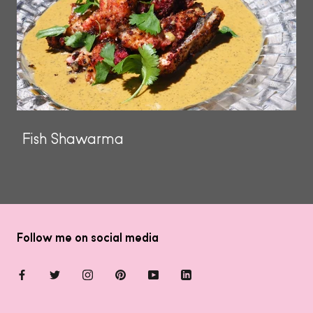
Fish Shawarma
Follow me on social media