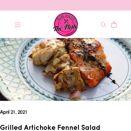
Skip
to
content
April 21, 2021
Grilled Artichoke Fennel Salad