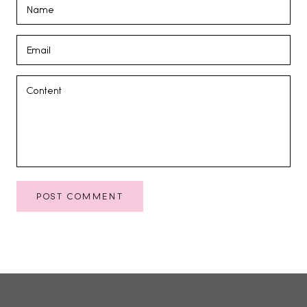
POST COMMENT