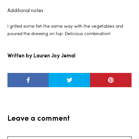
Additional notes
I grilled some fish the same way with the vegetables and
poured the dressing on top. Delicious combination!
Written by Lauren Joy Jemal
Leave a comment