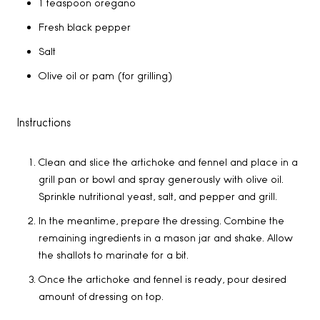
1 teaspoon oregano
Fresh black pepper
Salt
Olive oil or pam (for grilling)
Instructions
Clean and slice the artichoke and fennel and place in a
grill pan or bowl and spray generously with olive oil.
Sprinkle nutritional yeast, salt, and pepper and grill.
In the meantime, prepare the dressing. Combine the
remaining ingredients in a mason jar and shake. Allow
the shallots to marinate for a bit.
Once the artichoke and fennel is ready, pour desired
amount of dressing on top.