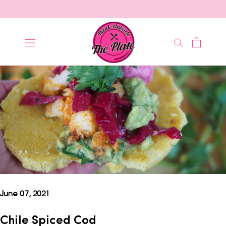
Skip
to
content
June 07, 2021
Chile Spiced Cod