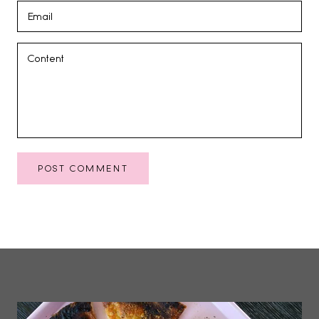
POST COMMENT