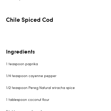
Chile Spiced Cod
Ingredients
1 teaspoon paprika
1/4 teaspoon cayenne pepper
1/2 teaspoon Pereg Natural sriracha spice
1 tablespoon coconut flour