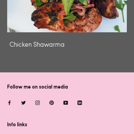
Chicken Shawarma
Follow me on social media
Info links