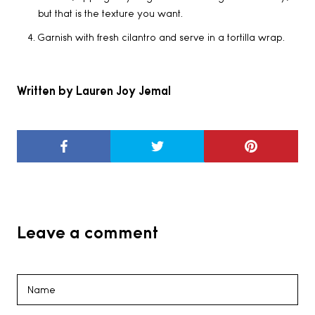
but that is the texture you want.
Garnish with fresh cilantro and serve in a tortilla wrap.
Written by Lauren Joy Jemal
Leave a comment