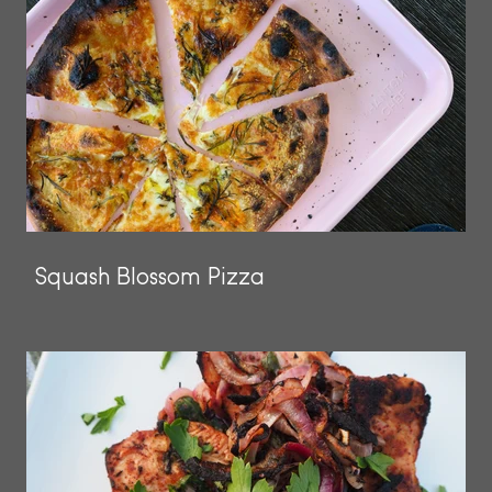
Squash Blossom Pizza