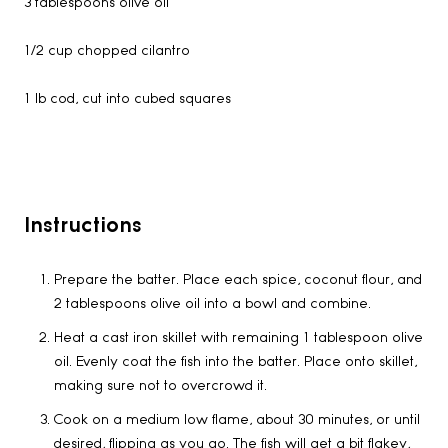
3 tablespoons olive oil
1/2 cup chopped cilantro
1 lb cod, cut into cubed squares
Instructions
Prepare the batter. Place each spice, coconut flour, and
2 tablespoons olive oil into a bowl and combine.
Heat a cast iron skillet with remaining 1 tablespoon olive
oil. Evenly coat the fish into the batter. Place onto skillet,
making sure not to overcrowd it.
Cook on a medium low flame, about 30 minutes, or until
desired, flipping as you go. The fish will get a bit flakey,