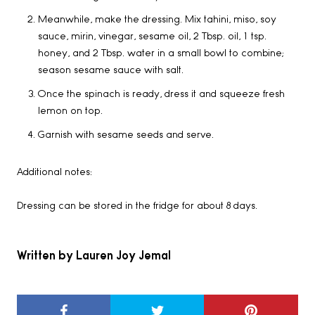
Meanwhile, make the dressing. Mix tahini, miso, soy
sauce, mirin, vinegar, sesame oil, 2 Tbsp. oil, 1 tsp.
honey, and 2 Tbsp. water in a small bowl to combine;
season sesame sauce with salt.
Once the spinach is ready, dress it and squeeze fresh
lemon on top.
Garnish with sesame seeds and serve.
Additional notes:
Dressing can be stored in the fridge for about 8 days.
Written by Lauren Joy Jemal