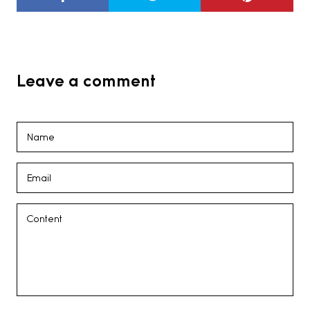
Leave a comment