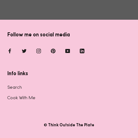
Follow me on social media
Info links
Search
Cook With Me
© Think Outside The Plate