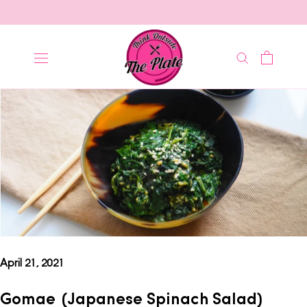
Skip
to
content
April 21, 2021
Gomae (Japanese Spinach Salad)