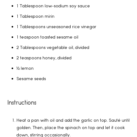
1 Tablespoon low-sodium soy sauce
1 Tablespoon mirin
1 Tablespoons unseasoned rice vinegar
1 teaspoon toasted sesame oil
2 Tablespoons vegetable oil, divided
2 teaspoons honey, divided
½ lemon
Sesame seeds
Instructions
Heat a pan with oil and add the garlic on top. Sauté until
golden. Then, place the spinach on top and let it cook
down, stirring occasionally.