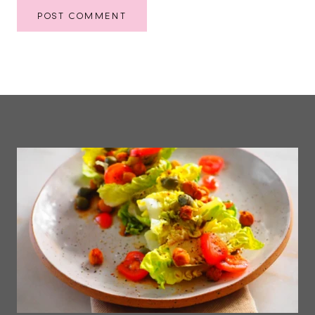
POST COMMENT