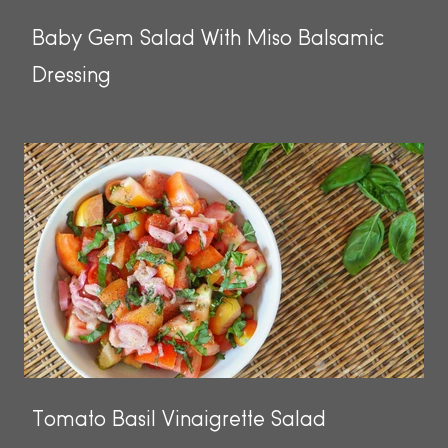
Baby Gem Salad With Miso Balsamic
Dressing
Tomato Basil Vinaigrette Salad