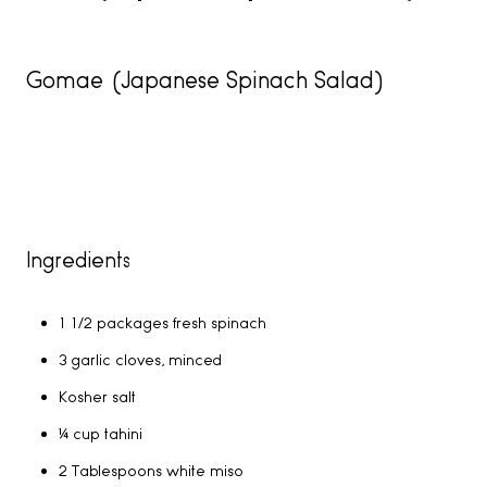
Gomae (Japanese Spinach Salad)
Ingredients
1 1/2 packages fresh spinach
3 garlic cloves, minced
Kosher salt
¼ cup tahini
2 Tablespoons white miso