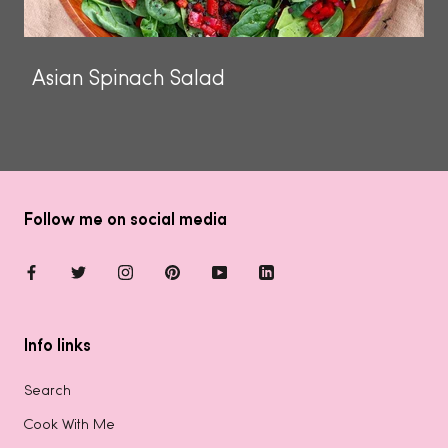
Asian Spinach Salad
Follow me on social media
Info links
Search
Cook With Me