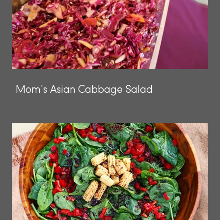
Mom's Asian Cabbage Salad