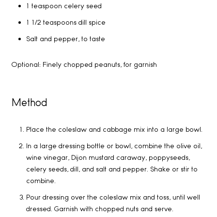
1 teaspoon celery seed
1 1/2 teaspoons dill spice
Salt and pepper, to taste
Optional: Finely chopped peanuts, for garnish
Method
Place the coleslaw and cabbage mix into a large bowl.
In a large dressing bottle or bowl, combine the olive oil,
wine vinegar, Dijon mustard caraway, poppyseeds,
celery seeds, dill, and salt and pepper. Shake or stir to
combine.
Pour dressing over the coleslaw mix and toss, until well
dressed. Garnish with chopped nuts and serve.