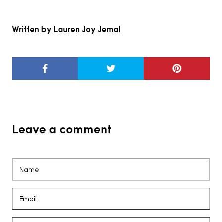
Written by Lauren Joy Jemal
Leave a comment