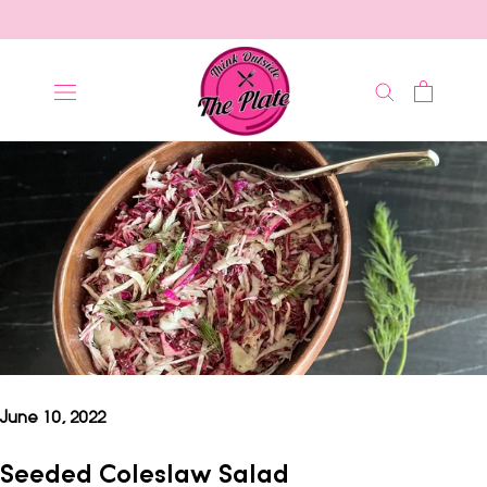
Skip
to
content
June 10, 2022
Seeded Coleslaw Salad