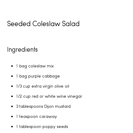
Seeded Coleslaw Salad
Ingredients
1 bag coleslaw mix
1 bag purple cabbage
1/3 cup extra virgin olive oil
1/2 cup red or white wine vinegar
3 tablespoons Dijon mustard
1 teaspoon caraway
1 tablespoon poppy seeds