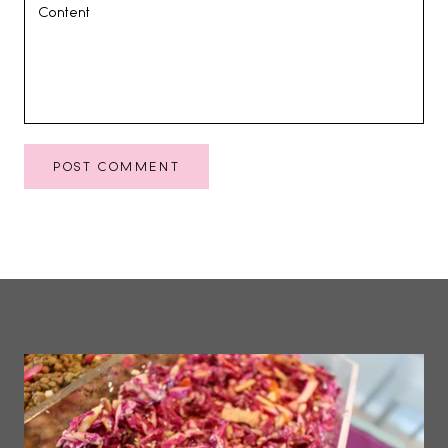
POST COMMENT